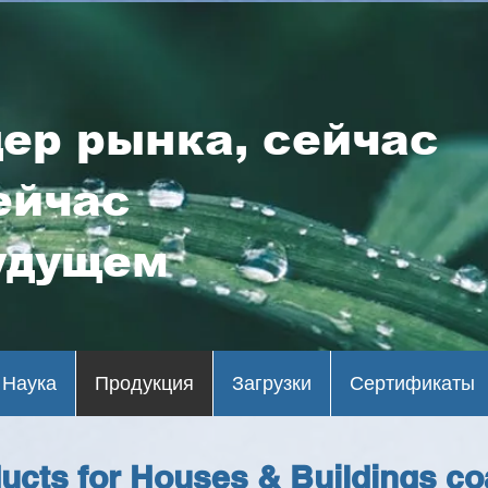
ер рынка, сейчас
ейчас
удущем
Наука
Продукция
Загрузки
Сертификаты
ucts for Houses & Buildings co