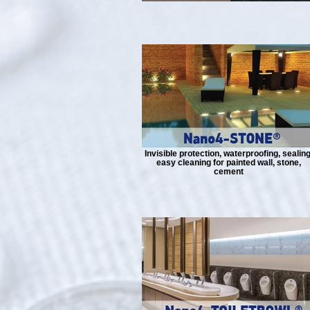
Invisible protection, waterproofing, sealing
easy cleaning for painted wall, stone,
cement