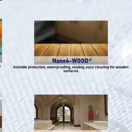
,
Invisible protection, waterproofing, sealing, easy cleaning for wooden
surfaces