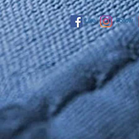
Like
Follow