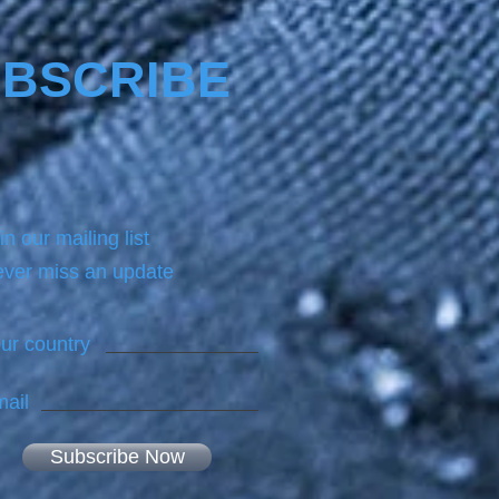
BSCRIBE
in our mailing list
ver miss an update
ur country
ail
Subscribe Now