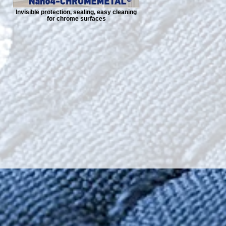
Invisible protection, sealing, easy cleaning
for chrome surfaces